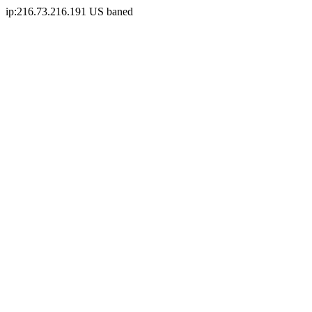
ip:216.73.216.191 US baned