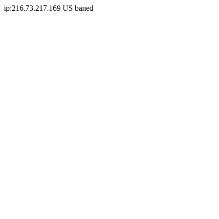
ip:216.73.217.169 US baned