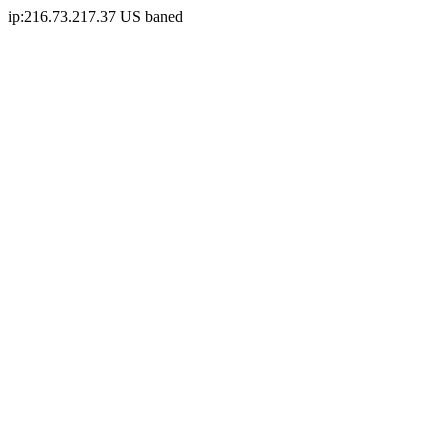
ip:216.73.217.37 US baned