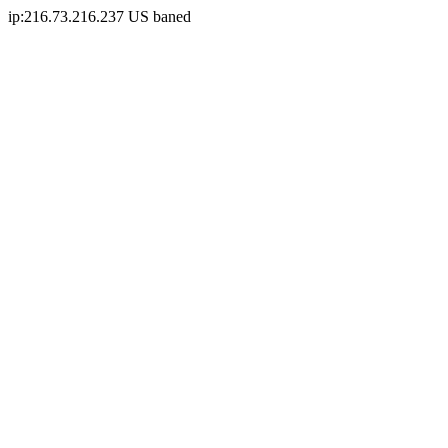
ip:216.73.216.237 US baned